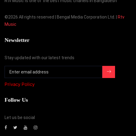
Rtv Music is one of the best music chanels in Bangladesh
©
2026 All rights reserved | Bengal Media Corporation Ltd. |
Rtv
Music
Newsletter
Stay updated with our latest trends
Privacy Policy
Follow Us
Let us be social