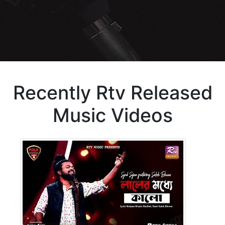
Recently Rtv Released
Music Videos