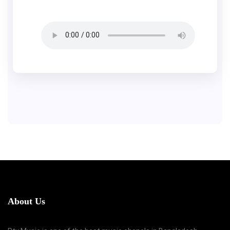
About Us