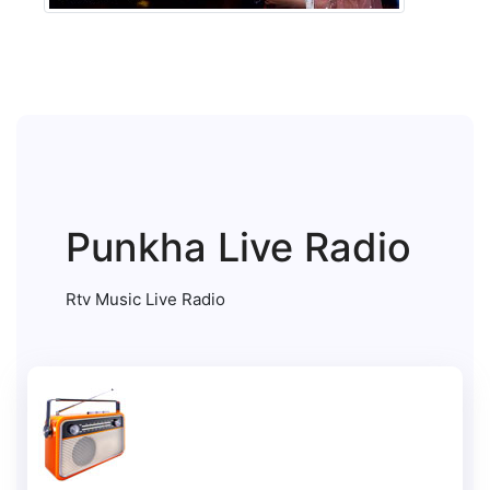
Punkha Live Radio
Rtv Music Live Radio