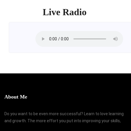
Live Radio
About Me
Do you want to be even more successful? Learn to love learning
and growth. The more effort you put into improving your skills,