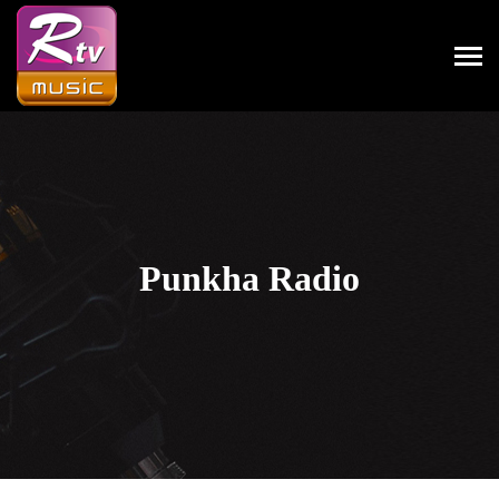
Punkha Radio