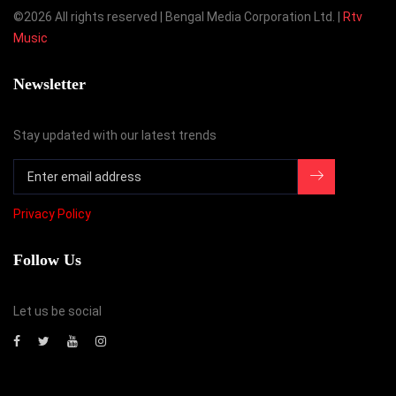
©
2026 All rights reserved | Bengal Media Corporation Ltd. |
Rtv
Music
Newsletter
Stay updated with our latest trends
Privacy Policy
Follow Us
Let us be social